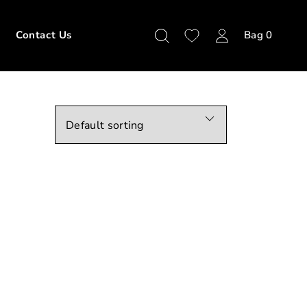
Contact Us
Bag
0