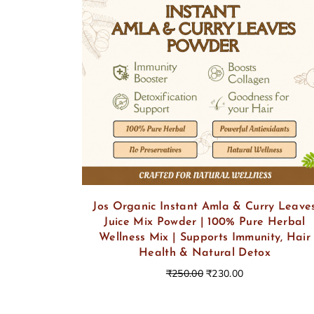
Jos Organic Instant Amla & Curry Leave
Juice Mix Powder | 100% Pure Herbal
Wellness Mix | Supports Immunity, Hair
Health & Natural Detox
₹
250.00
₹
230.00