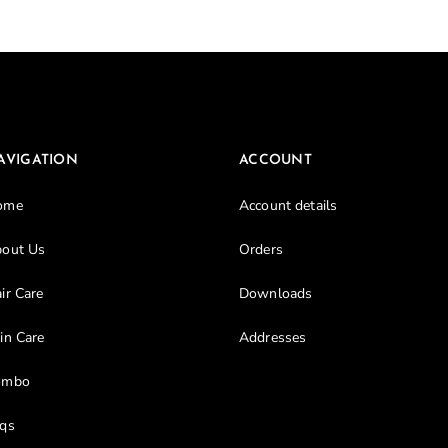
Don’t have an account?
Register
AVIGATION
ACCOUNT
ome
Account details
out Us
Orders
ir Care
Downloads
in Care
Addresses
ombo
qs