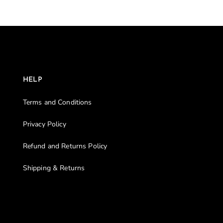
HELP
Terms and Conditions
Privacy Policy
Refund and Returns Policy
Shipping & Returns