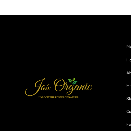
N
H
Ab
Ha
Sk
C
Fa