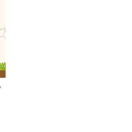
Login
s
Remember Me
Lost Password?