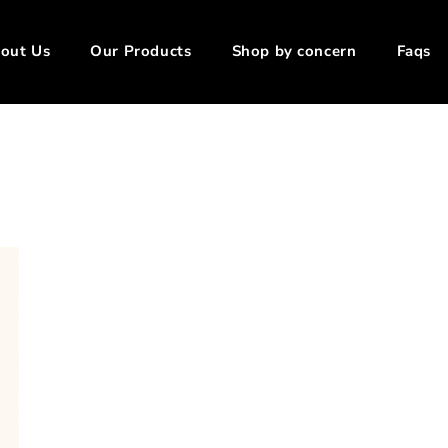
out Us
Our Products
Shop by concern
Faqs