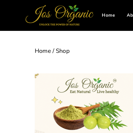
Home
Ab
Home
/
Shop