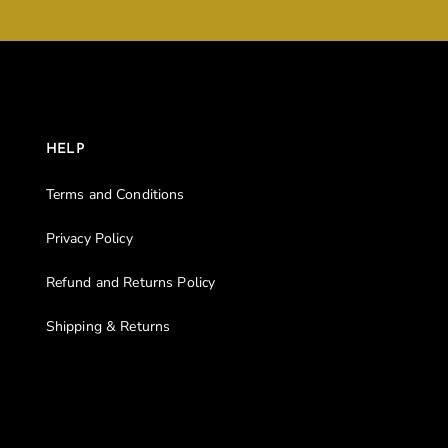
HELP
Terms and Conditions
Privacy Policy
Refund and Returns Policy
Shipping & Returns