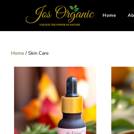
Home
Ab
Home
/ Skin Care