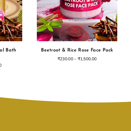
al Bath
Beetroot & Rice Rose Face Pack
₹
230.00
–
₹
1,500.00
0