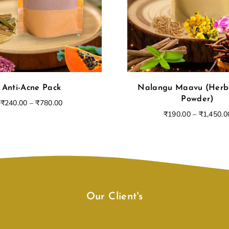
Login
Anti-Acne Pack
Nalangu Maavu (Herb
Powder)
₹
240.00
–
₹
780.00
₹
190.00
–
₹
1,450.0
Remember Me
Lost Password?
Our Client's