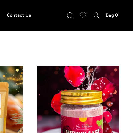
Contact Us
Bag
0