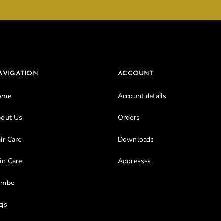
Don’t have an account?
Register
AVIGATION
ACCOUNT
ome
Account details
out Us
Orders
ir Care
Downloads
in Care
Addresses
ombo
qs