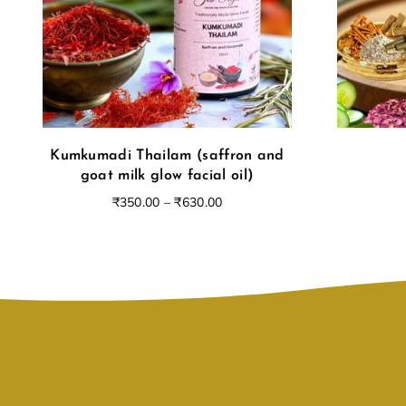
Kumkumadi Thailam (saffron and
goat milk glow facial oil)
₹
350.00
–
₹
630.00