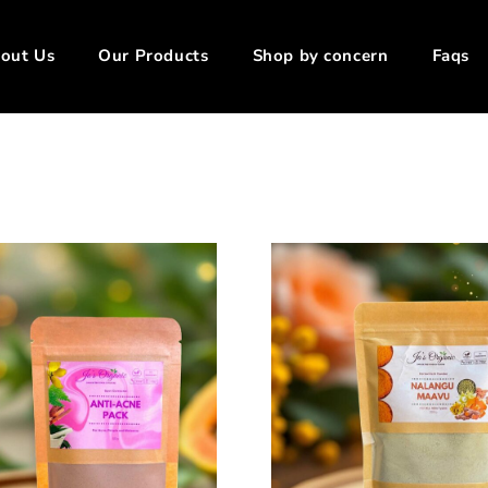
out Us
Our Products
Shop by concern
Faqs