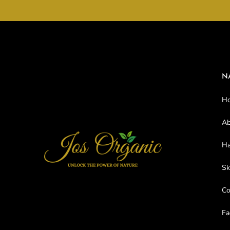
N
H
Ab
Ha
Sk
C
Fa