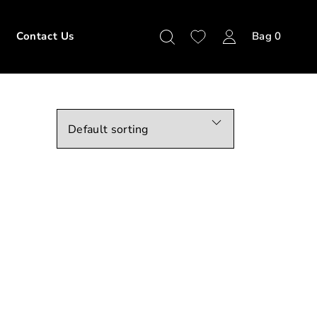
Contact Us
Bag
0