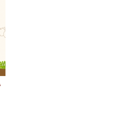
Login
s
Remember Me
Lost Password?