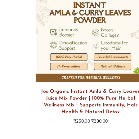
Jos Organic Instant Amla & Curry Leave
Juice Mix Powder | 100% Pure Herbal
Wellness Mix | Supports Immunity, Hair
Health & Natural Detox
₹
250.00
₹
230.00