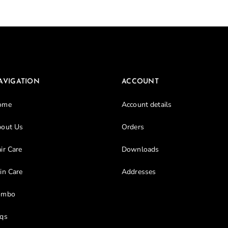
Don’t have an account?
Register
AVIGATION
ACCOUNT
ome
Account details
out Us
Orders
ir Care
Downloads
in Care
Addresses
ombo
qs