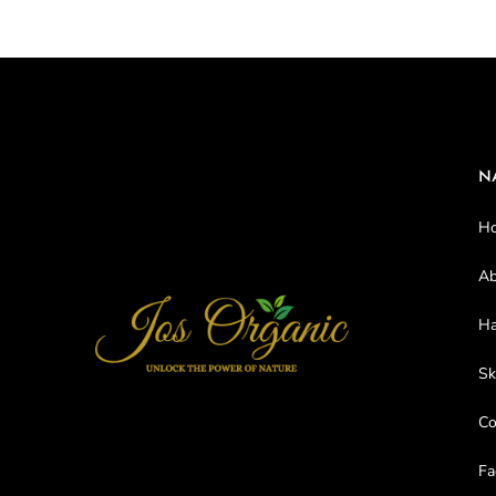
N
H
Ab
Ha
Sk
C
Fa