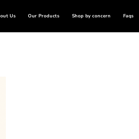
out Us
Our Products
Shop by concern
Faqs