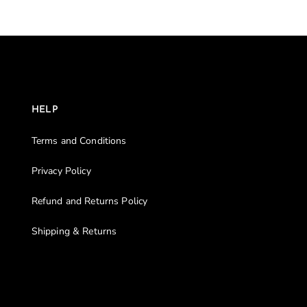
HELP
Terms and Conditions
Privacy Policy
Refund and Returns Policy
Shipping & Returns