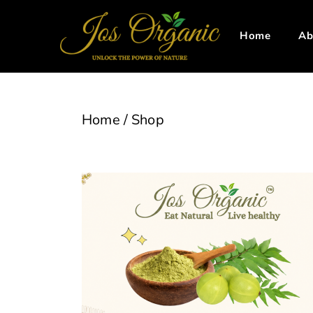
Home
Ab
Home
/
Shop